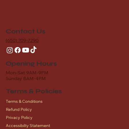
Contact Us
(650) 709-7290
Opening Hours
Mon-Sat 9AM-9PM
Sunday 8AM-4PM
Terms & Policies
Terms & Conditions
Refund Policy
Privacy Policy
Accessibilty Statement