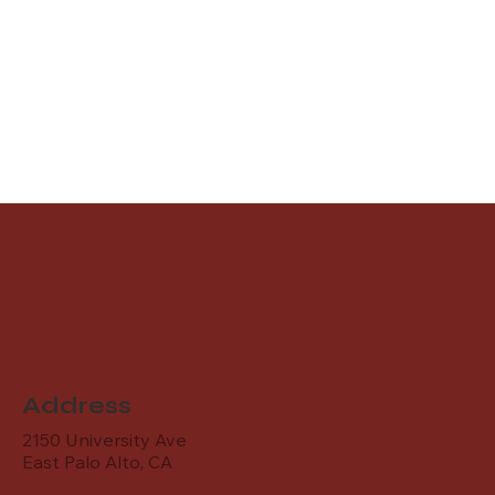
Address
2150 University Ave
East Palo Alto, CA