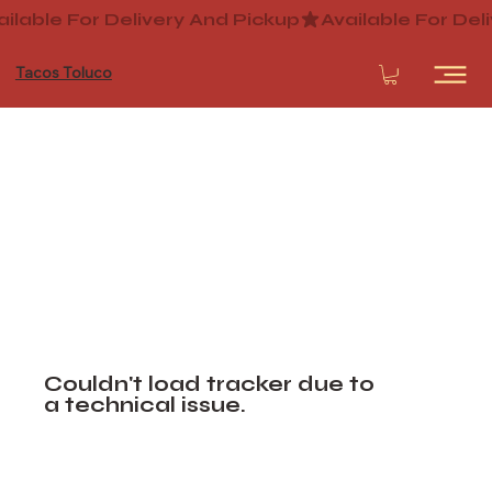
Tacos Toluco
Couldn't load tracker due to
a technical issue.